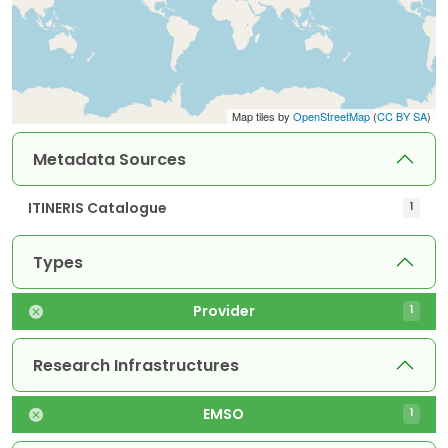
Map tiles by
OpenStreetMap
(
CC BY SA
)
Metadata Sources
ITINERIS Catalogue
1
Types
Provider
1
Research Infrastructures
EMSO
1