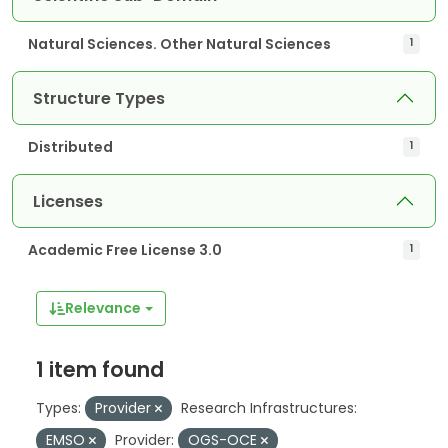
Natural Sciences. Other Natural Sciences
1
Structure Types
Distributed
1
Licenses
Academic Free License 3.0
1
Relevance
1 item found
Types:
Provider
Research Infrastructures:
EMSO
Provider:
OGS-OCE