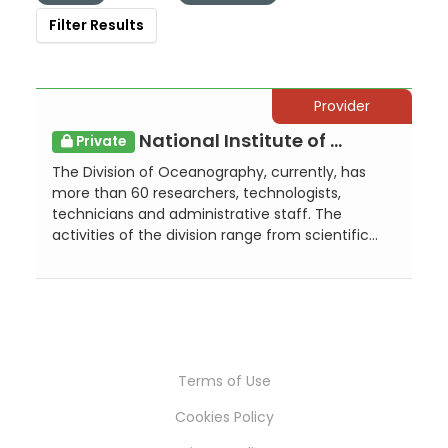
Filter Results
Provider
National Institute of Oceanography and Applied Geophysics - OGS, Division of ...
Private
The Division of Oceanography, currently, has
more than 60 researchers, technologists,
technicians and administrative staff. The
activities of the division range from scientific...
Terms of Use
Cookies Policy