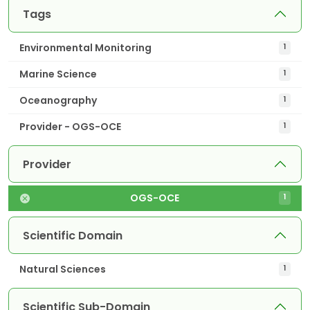
Tags
Environmental Monitoring
1
Marine Science
1
Oceanography
1
Provider - OGS-OCE
1
Provider
OGS-OCE
1
Scientific Domain
Natural Sciences
1
Scientific Sub-Domain