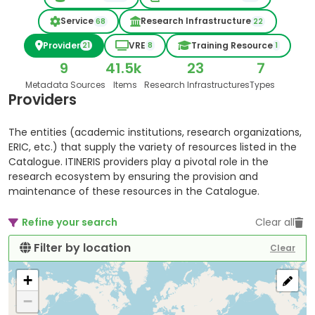
Service
Research Infrastructure
68
22
Provider
VRE
Training Resource
21
8
1
9
41.5k
23
7
Metadata Sources
Items
Research Infrastructures
Types
Providers
The entities (academic institutions, research organizations,
ERIC, etc.) that supply the variety of resources listed in the
Catalogue. ITINERIS providers play a pivotal role in the
research ecosystem by ensuring the provision and
maintenance of these resources in the Catalogue.
Refine your search
Clear all
Filter by location
Clear
+
−