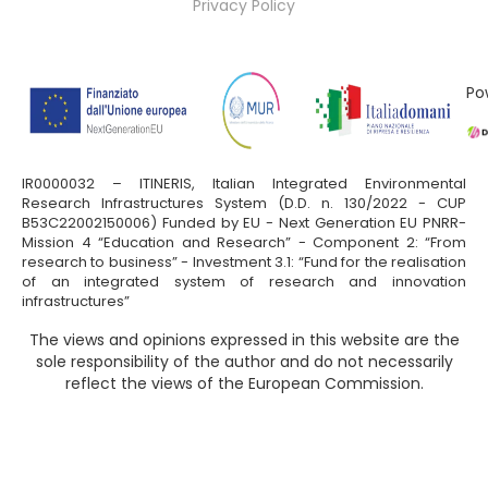
Privacy Policy
Po
IR0000032 – ITINERIS, Italian Integrated Environmental
Research Infrastructures System (D.D. n. 130/2022 - CUP
B53C22002150006) Funded by EU - Next Generation EU PNRR-
Mission 4 “Education and Research” - Component 2: “From
research to business” - Investment 3.1: “Fund for the realisation
of an integrated system of research and innovation
infrastructures”
The views and opinions expressed in this website are the
sole responsibility of the author and do not necessarily
reflect the views of the European Commission.