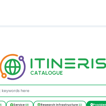
Service
Research Infrastructure
Provider
05
68
22