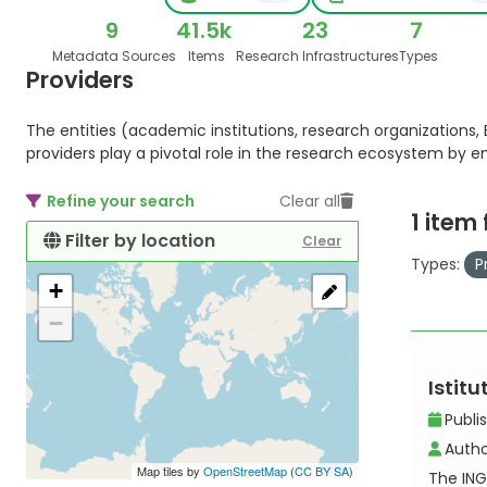
9
41.5k
23
7
Metadata Sources
Items
Research Infrastructures
Types
Providers
The entities (academic institutions, research organizations, E
providers play a pivotal role in the research ecosystem by 
Refine your search
Clear all
1 item
Filter by location
Clear
Types:
P
+
−
Istit
Publi
Autho
Map tiles by
OpenStreetMap
(
CC BY SA
)
The ING