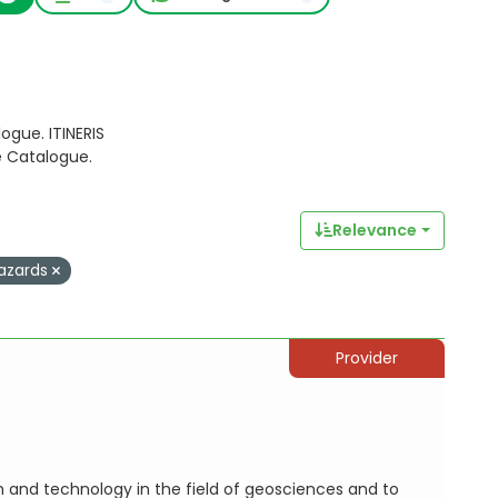
ogue. ITINERIS
e Catalogue.
Relevance
azards
Provider
h and technology in the field of geosciences and to