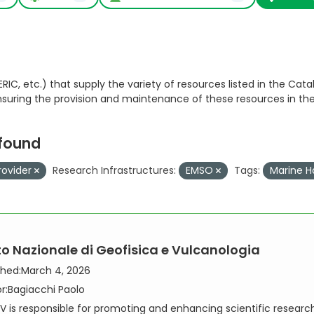
RIC, etc.) that supply the variety of resources listed in the Catal
ensuring the provision and maintenance of these resources in th
 found
rovider
Research Infrastructures:
EMSO
Tags:
Marine H
uto Nazionale di Geofisica e Vulcanologia
shed:
March 4, 2026
r:
Bagiacchi Paolo
V is responsible for promoting and enhancing scientific researc