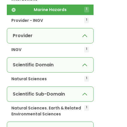
Marine Hazards
1
Provider - INGV
1
Provider
INGV
1
Scientific Domain
Natural Sciences
1
Scientific Sub-Domain
Natural Sciences. Earth & Related
1
Environmental Sciences