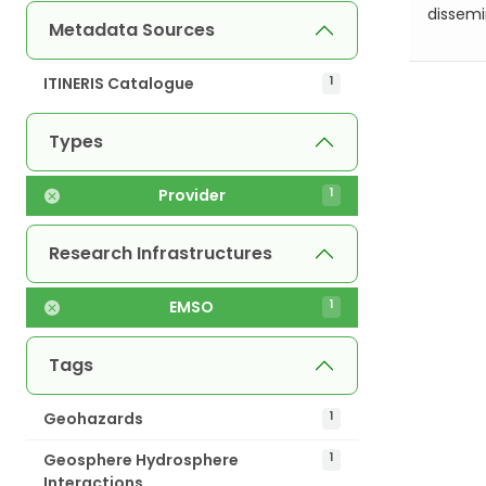
dissemin
Metadata Sources
ITINERIS Catalogue
1
Types
Provider
1
Research Infrastructures
EMSO
1
Tags
Geohazards
1
Geosphere Hydrosphere
1
Interactions