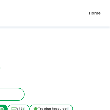
Home
VRE
Training Resource
21
8
1