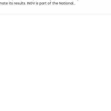
ate its results. INGV is part of the National...