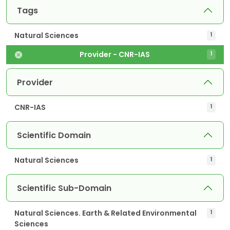
Tags
Natural Sciences
1
Provider - CNR-IAS
1
Provider
CNR-IAS
1
Scientific Domain
Natural Sciences
1
Scientific Sub-Domain
Natural Sciences. Earth & Related Environmental
1
Sciences