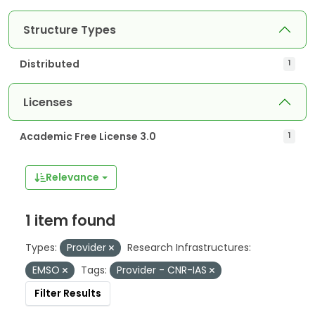
Structure Types
Distributed
1
Licenses
Academic Free License 3.0
1
Relevance
1 item found
Types:
Provider
Research Infrastructures:
EMSO
Tags:
Provider - CNR-IAS
Filter Results