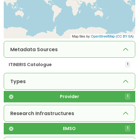
Map tiles by
OpenStreetMap
(
CC BY SA
)
Metadata Sources
ITINERIS Catalogue
1
Types
Provider
1
Research Infrastructures
EMSO
1