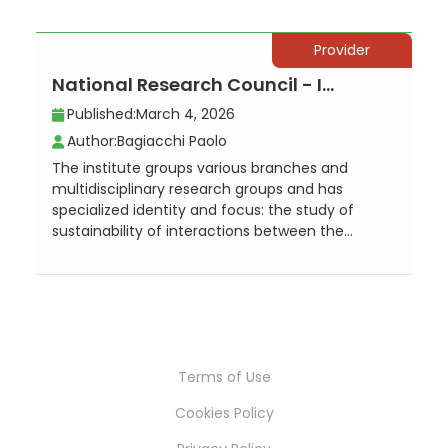
Provider
National Research Council - Institute for the Study of Anthropic Impact and S...
Published:
March 4, 2026
Author:
Bagiacchi Paolo
The institute groups various branches and
multidisciplinary research groups and has
specialized identity and focus: the study of
sustainability of interactions between the...
Terms of Use
Cookies Policy