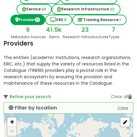
Service
Research Infrastructure
68
22
Provider
VRE
Training Resource
21
8
1
9
41.5k
23
7
Metadata Sources
Items
Research Infrastructures
Types
Providers
The entities (academic institutions, research organizations,
ERIC, etc.) that supply the variety of resources listed in the
Catalogue. ITINERIS providers play a pivotal role in the
research ecosystem by ensuring the provision and
maintenance of these resources in the Catalogue.
Refine your search
Clear all
Filter by location
Clear
+
−