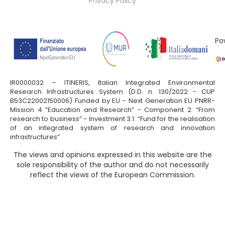
Privacy Policy
Po
IR0000032 – ITINERIS, Italian Integrated Environmental
Research Infrastructures System (D.D. n. 130/2022 - CUP
B53C22002150006) Funded by EU - Next Generation EU PNRR-
Mission 4 “Education and Research” - Component 2: “From
research to business” - Investment 3.1: “Fund for the realisation
of an integrated system of research and innovation
infrastructures”
The views and opinions expressed in this website are the
sole responsibility of the author and do not necessarily
reflect the views of the European Commission.