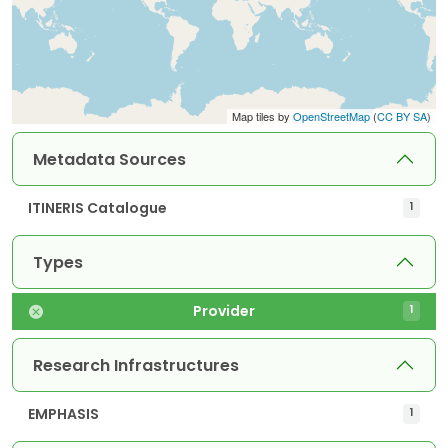
Map tiles by
OpenStreetMap
(
CC BY SA
)
Metadata Sources
ITINERIS Catalogue
1
Types
Provider
1
Research Infrastructures
EMPHASIS
1