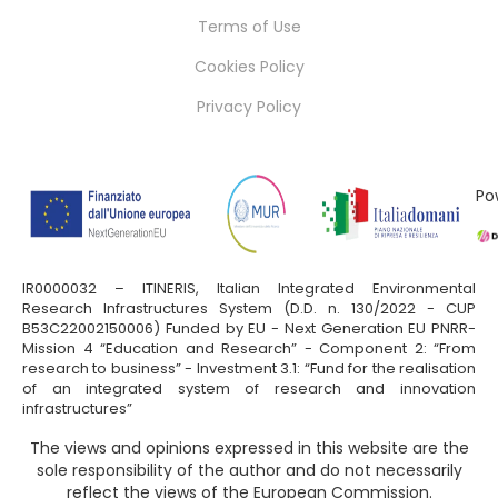
Terms of Use
Cookies Policy
Privacy Policy
Po
IR0000032 – ITINERIS, Italian Integrated Environmental
Research Infrastructures System (D.D. n. 130/2022 - CUP
B53C22002150006) Funded by EU - Next Generation EU PNRR-
Mission 4 “Education and Research” - Component 2: “From
research to business” - Investment 3.1: “Fund for the realisation
of an integrated system of research and innovation
infrastructures”
The views and opinions expressed in this website are the
sole responsibility of the author and do not necessarily
reflect the views of the European Commission.