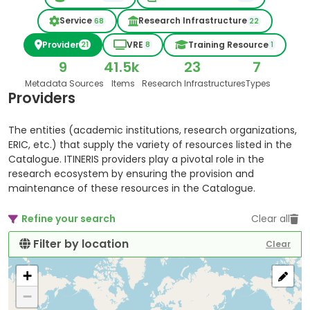
Service
Research Infrastructure
68
22
Provider
VRE
Training Resource
21
8
1
9
41.5k
23
7
Metadata Sources
Items
Research Infrastructures
Types
Providers
The entities (academic institutions, research organizations,
ERIC, etc.) that supply the variety of resources listed in the
Catalogue. ITINERIS providers play a pivotal role in the
research ecosystem by ensuring the provision and
maintenance of these resources in the Catalogue.
Refine your search
Clear all
Filter by location
Clear
+
−