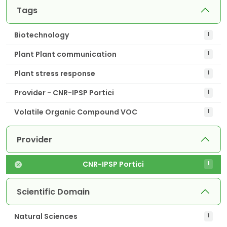
Tags
Biotechnology
1
Plant Plant communication
1
Plant stress response
1
Provider - CNR-IPSP Portici
1
Volatile Organic Compound VOC
1
Provider
CNR-IPSP Portici
1
Scientific Domain
Natural Sciences
1