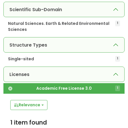
Scientific Sub-Domain
Natural Sciences. Earth & Related Environmental
1
Sciences
Structure Types
Single-sited
1
Licenses
Academic Free License 3.0
1
Relevance
1 item found