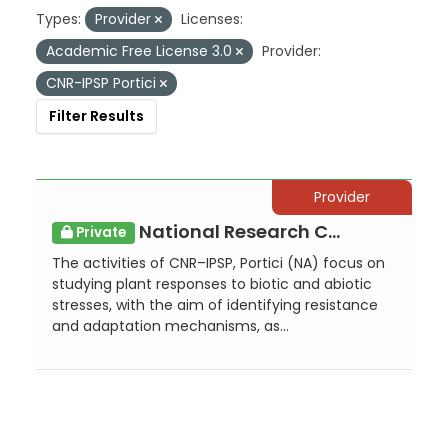
Types:
Provider
Licenses:
Academic Free License 3.0
Provider:
CNR-IPSP Portici
Filter Results
Provider
National Research Council - Institute for Sustainable Plant Protection - Portici
Private
The activities of CNR–IPSP, Portici (NA) focus on
studying plant responses to biotic and abiotic
stresses, with the aim of identifying resistance
and adaptation mechanisms, as...