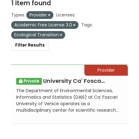
1 item found
Types:
Provider
Licenses:
Academic Free License 3.0
Tags:
Ecological Transition
Filter Results
Provider
University Ca' Foscari of Venice - Department of Environmental Sciences, Info...
Private
The Department of Environmental Sciences,
Informatics and Statistics (DAIS) at Ca’ Foscari
University of Venice operates as a
multidisciplinary center for scientific research...