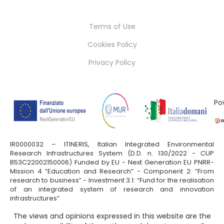
Terms of Use
Cookies Policy
Privacy Policy
Po
IR0000032 – ITINERIS, Italian Integrated Environmental
Research Infrastructures System (D.D. n. 130/2022 - CUP
B53C22002150006) Funded by EU - Next Generation EU PNRR-
Mission 4 “Education and Research” - Component 2: “From
research to business” - Investment 3.1: “Fund for the realisation
of an integrated system of research and innovation
infrastructures”
The views and opinions expressed in this website are the