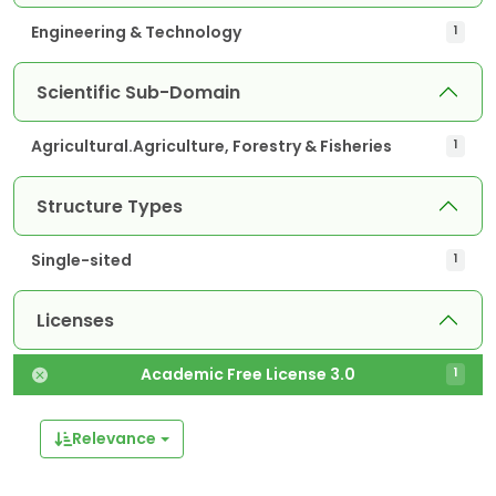
Engineering & Technology
1
Scientific Sub-Domain
Agricultural.Agriculture, Forestry & Fisheries
1
Structure Types
Single-sited
1
Licenses
Academic Free License 3.0
1
Relevance