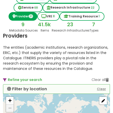
Service
Research Infrastructure
68
22
Provider
VRE
Training Resource
21
8
1
9
41.5k
23
7
Metadata Sources
Items
Research Infrastructures
Types
Providers
The entities (academic institutions, research organizations,
ERIC, etc.) that supply the variety of resources listed in the
Catalogue. ITINERIS providers play a pivotal role in the
research ecosystem by ensuring the provision and
maintenance of these resources in the Catalogue.
Refine your search
Clear all
Filter by location
Clear
+
−