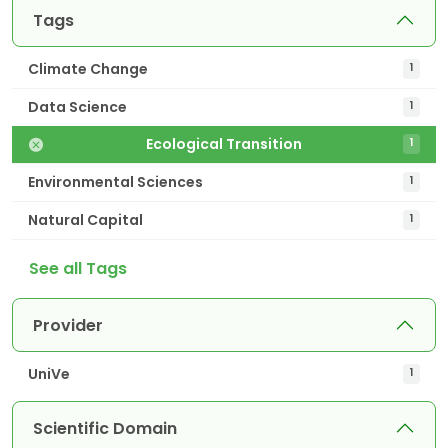
Tags
Climate Change
1
Data Science
1
Ecological Transition
1
Environmental Sciences
1
Natural Capital
1
See all Tags
Provider
UniVe
1
Scientific Domain