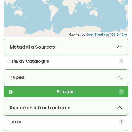
Map tiles by
OpenStreetMap
(
CC BY SA
)
Metadata Sources
ITINERIS Catalogue
1
Types
Provider
1
Research Infrastructures
CeTrA
1