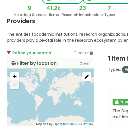
9
41.2k
23
7
Metadata Sources
Items
Research Infrastructures
Types
Providers
The entities (academic institutions, research organizations, E
providers play a pivotal role in the research ecosystem by 
Refine your search
Clear all
1 item
Filter by location
Clear
Types:
P
+
−
Priv
The Dep
multidis
Map tiles by
OpenStreetMap
(
CC BY SA
)