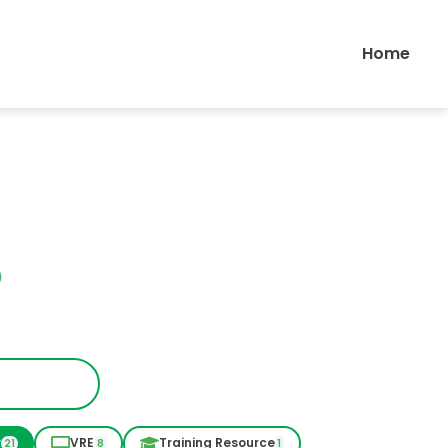
Home
r
VRE
Training Resource
21
8
1