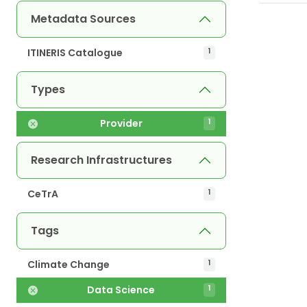
Metadata Sources
ITINERIS Catalogue
1
Types
Provider
1
Research Infrastructures
CeTrA
1
Tags
Climate Change
1
Data Science
1