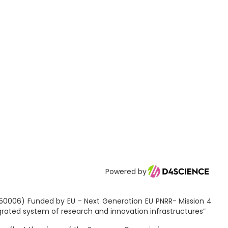
Powered by
2150006) Funded by EU - Next Generation EU PNRR- Mission 4
egrated system of research and innovation infrastructures”