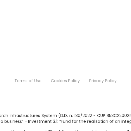
Terms of Use
Cookies Policy
Privacy Policy
search Infrastructures System (D.D. n. 130/2022 - CUP B53C2200
business” - Investment 3.1: “Fund for the realisation of an int