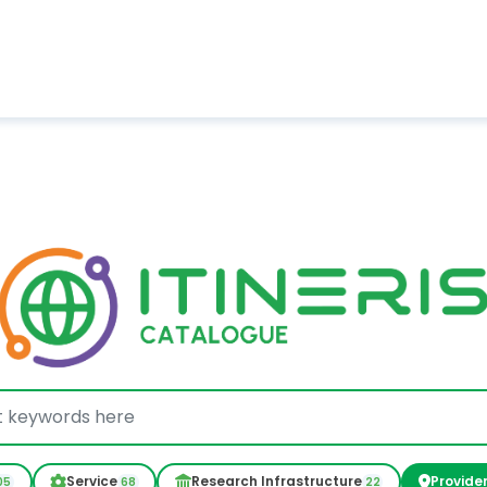
Service
Research Infrastructure
Provide
05
68
22