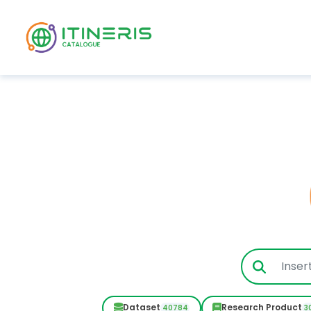
Skip to main content
Dataset
Research Product
40784
3