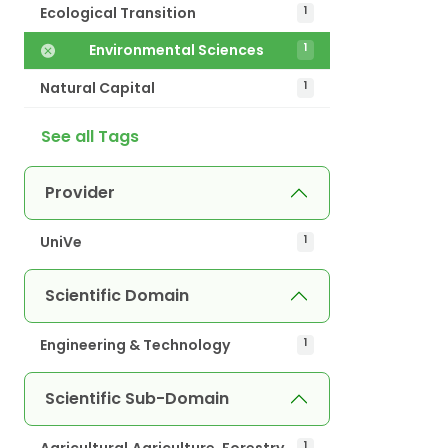
Ecological Transition
1
Environmental Sciences
1
Natural Capital
1
See all Tags
Provider
UniVe
1
Scientific Domain
Engineering & Technology
1
Scientific Sub-Domain
Agricultural.Agriculture, Forestry
1