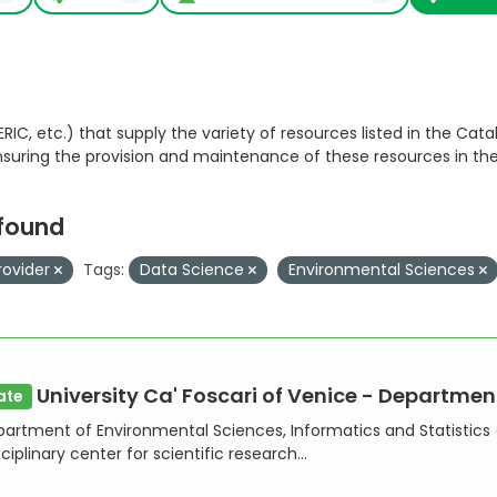
RIC, etc.) that supply the variety of resources listed in the Catal
ensuring the provision and maintenance of these resources in th
 found
rovider
Tags:
Data Science
Environmental Sciences
University Ca' Foscari of Venice - Department of En
ate
artment of Environmental Sciences, Informatics and Statistics (
ciplinary center for scientific research...