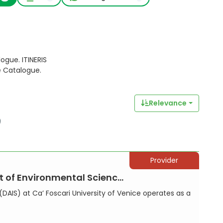
ogue. ITINERIS
e Catalogue.
Relevance
Provider
vironmental Sciences, Info...
DAIS) at Ca’ Foscari University of Venice operates as a