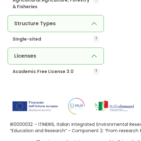
& Fisheries
Structure Types
Single-sited
1
Licenses
Academic Free License 3.0
1
IR0000032 – ITINERIS, Italian Integrated Environmental Re
“Education and Research” - Component 2: “From research to 