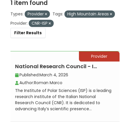
1 item found
Types:
Provider
Tags:
High Mountain Areas
Provider:
CNR-ISP
Filter Results
Provider
National Research Council - Institute of Polar Sciences, Local Unit Venezia -...
Published:
March 4, 2026
Author:
Roman Marco
The Institute of Polar Sciences (ISP) is a leading
research institute of the Italian National
Research Council (CNR). It is dedicated to
advancing Italy’s scientific presence...