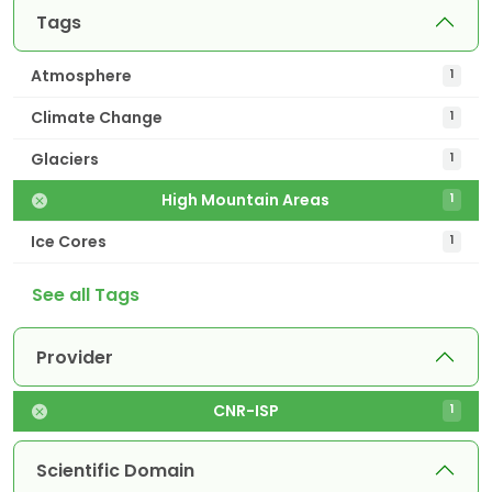
Tags
Atmosphere
1
Climate Change
1
Glaciers
1
High Mountain Areas
1
Ice Cores
1
See all Tags
Provider
CNR-ISP
1
Scientific Domain