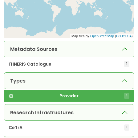
Map tiles by
OpenStreetMap
(
CC BY SA
)
Metadata Sources
ITINERIS Catalogue
1
Types
Provider
1
Research Infrastructures
CeTrA
1