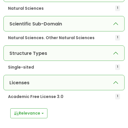
Natural Sciences
1
Scientific Sub-Domain
Natural Sciences. Other Natural Sciences
1
Structure Types
Single-sited
1
Licenses
Academic Free License 3.0
1
Relevance