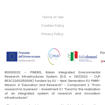
Terms of Use
Cookies Policy
Privacy Policy
Po
IR0000032 – ITINERIS, Italian Integrated Environmental
Research Infrastructures System (D.D. n. 130/2022 - CUP
B53C22002150006) Funded by EU - Next Generation EU PNRR-
Mission 4 “Education and Research” - Component 2: “From
research to business” - Investment 3.1: “Fund for the realisation
of an integrated system of research and innovation
infrastructures”