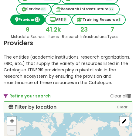
Service
Research Infrastructure
68
22
Provider
VRE
Training Resource
21
8
1
9
41.2k
23
7
Metadata Sources
Items
Research Infrastructures
Types
Providers
The entities (academic institutions, research organizations,
ERIC, etc.) that supply the variety of resources listed in the
Catalogue. ITINERIS providers play a pivotal role in the
research ecosystem by ensuring the provision and
maintenance of these resources in the Catalogue.
Refine your search
Clear all
Filter by location
Clear
+
−