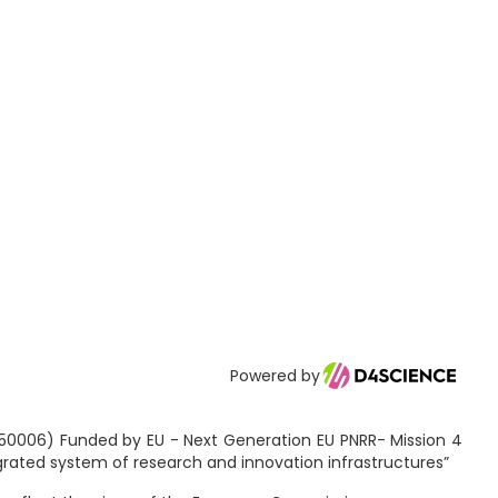
Powered by
2150006) Funded by EU - Next Generation EU PNRR- Mission 4
egrated system of research and innovation infrastructures”