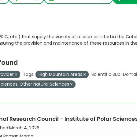
RIC, etc.) that supply the variety of resources listed in the Catal
ensuring the provision and maintenance of these resources in th
 found
rovider
Tags:
High Mountain Areas
Scientific Sub-Domai
Sciences. Other Natural Sciences
al Research Council - Institute of Polar Sciences,
shed:
March 4, 2026
r:
Roman Marco