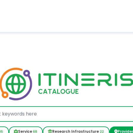
Service
Research Infrastructure
Provide
05
68
22