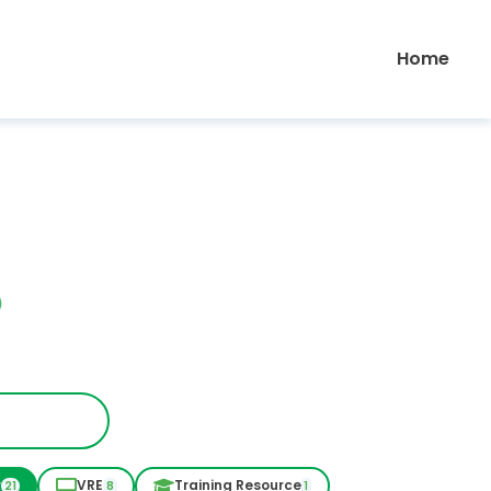
Home
r
VRE
Training Resource
21
8
1