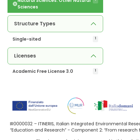
Natural Sciences. Other Natural
Sciences
Structure Types
Single-sited
1
Licenses
Academic Free License 3.0
1
IR0000032 – ITINERIS, Italian Integrated Environmental Re
“Education and Research” - Component 2: “From research to 