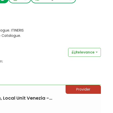
ogue. ITINERIS
e Catalogue.
Relevance
n:
Provider
 Local Unit Venezia -...