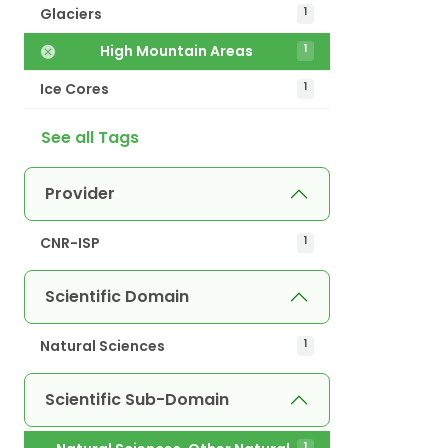
Glaciers
1
High Mountain Areas
1
Ice Cores
1
See all Tags
Provider
CNR-ISP
1
Scientific Domain
Natural Sciences
1
Scientific Sub-Domain
1