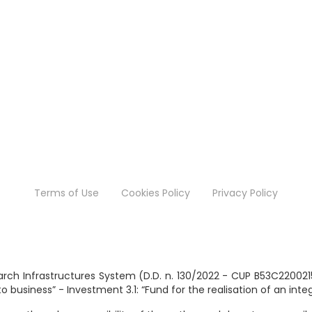
Terms of Use
Cookies Policy
Privacy Policy
search Infrastructures System (D.D. n. 130/2022 - CUP B53C2200
business” - Investment 3.1: “Fund for the realisation of an int