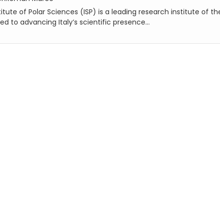
itute of Polar Sciences (ISP) is a leading research institute of th
ed to advancing Italy’s scientific presence...