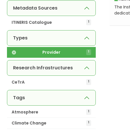
The Inst
Metadata Sources
dedicat
ITINERIS Catalogue
1
Types
Provider
1
Research Infrastructures
CeTrA
1
Tags
Atmosphere
1
Climate Change
1