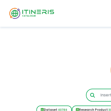
Skip to main content
Dataset
Research Product
40784
3