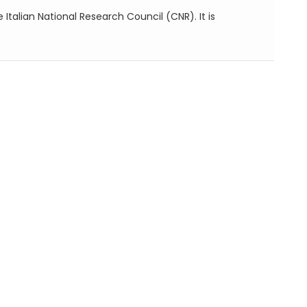
e Italian National Research Council (CNR). It is