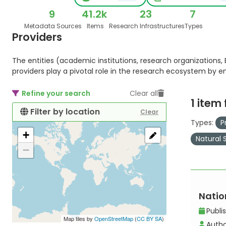
9
41.2k
23
7
Metadata Sources
Items
Research Infrastructures
Types
Providers
The entities (academic institutions, research organizations, E
providers play a pivotal role in the research ecosystem by 
Refine your search
Clear all
1 item
Filter by location
Clear
Types:
P
+
Natural 
−
Nation
Publi
Map tiles by
OpenStreetMap
(
CC BY SA
)
Autho