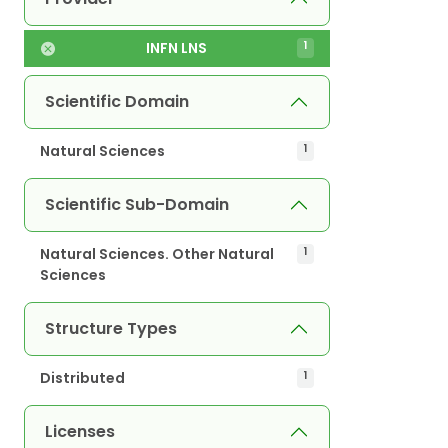
INFN LNS
1
Scientific Domain
Natural Sciences
1
Scientific Sub-Domain
Natural Sciences. Other Natural
1
Sciences
Structure Types
Distributed
1
Licenses