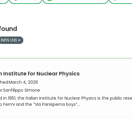
 found
INFN LNS
n Institute for Nuclear Physics
shed:
March 4, 2026
r:
Sanfilippo Simone
in 1951, the Italian Institute for Nuclear Physics is the public re
co Fermi and the “Via Panisperna boys”...