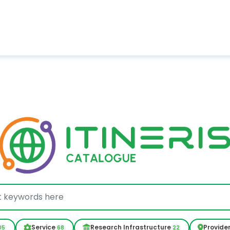
Service
Research Infrastructure
Provide
05
68
22