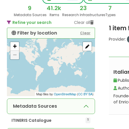
9
41.2k
23
7
Metadata Sources
Items
Research Infrastructures
Types
Refine your search
Clear all
1 item
Filter by location
Clear
Provider:
+
−
Italia
Publi
Autho
Map tiles by
OpenStreetMap
(
CC BY SA
)
Founded 
of Enri
Metadata Sources
ITINERIS Catalogue
1