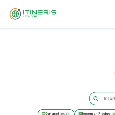
Skip to main content
Dataset
Research Product
40784
3