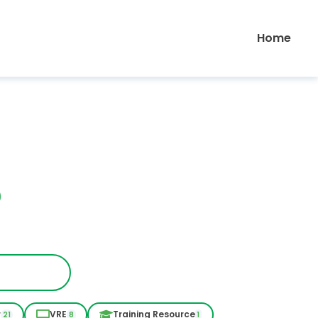
Home
r
VRE
Training Resource
21
8
1