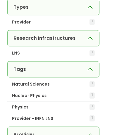
Types
Provider
1
Research Infrastructures
LNS
1
Tags
Natural Sciences
1
Nuclear Physics
1
Physics
1
Provider - INFN LNS
1
Provider