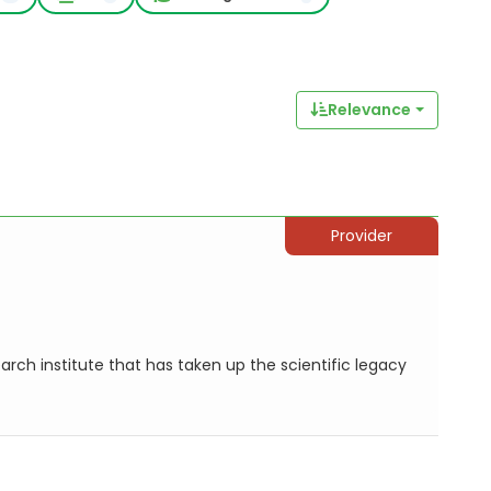
Relevance
Provider
search institute that has taken up the scientific legacy